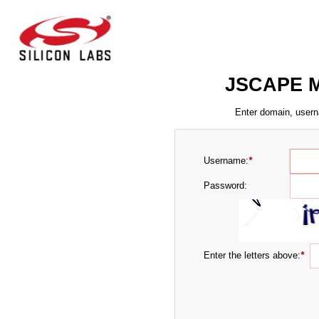
JSCAPE M
Enter domain, usern
Username:
*
Password:
Enter the letters above:
*